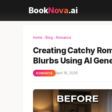
Book
Nova
.ai
Home
›
Blog
›
Romance
Creating Catchy Rom
Blurbs Using AI Gen
April 16, 2026
ROMANCE