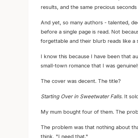
results, and the same precious seconds o
And yet, so many authors - talented, ded
before a single page is read. Not because
forgettable and their blurb reads like a
I know this because I have been that au
small-town romance that I was genuinel
The cover was decent. The title?
Starting Over in Sweetwater Falls
. It so
My mum bought four of them. The prob
The problem was that nothing about that
think, "I need that."