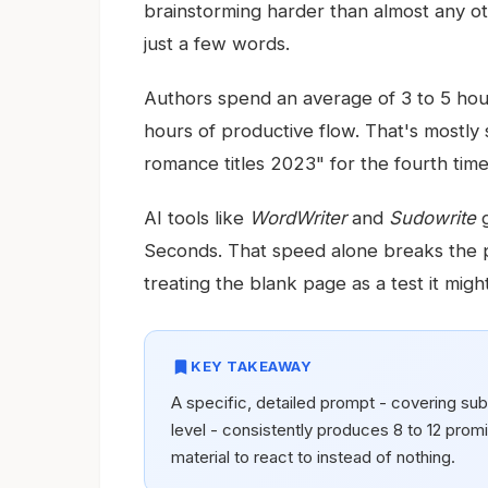
brainstorming harder than almost any oth
just a few words.
Authors spend an average of 3 to 5 hours
hours of productive flow. That's mostly
romance titles 2023" for the fourth time
AI tools like
WordWriter
and
Sudowrite
g
Seconds. That speed alone breaks the p
treating the blank page as a test it might 
bookmark
KEY TAKEAWAY
A specific, detailed prompt - covering sub
level - consistently produces 8 to 12 promis
material to react to instead of nothing.