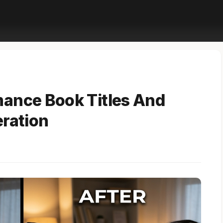
ance Book Titles And
eration