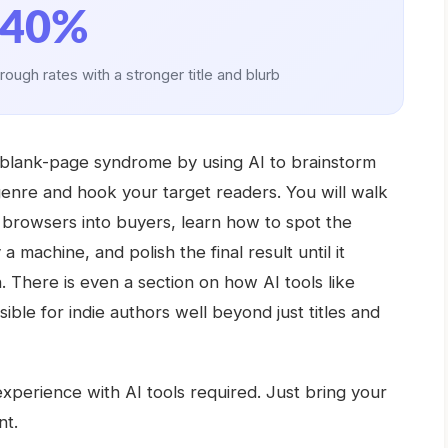
40%
hrough rates with a stronger title and blurb
at blank-page syndrome by using AI to brainstorm
bgenre and hook your target readers. You will walk
l browsers into buyers, learn how to spot the
a machine, and polish the final result until it
There is even a section on how AI tools like
ble for indie authors well beyond just titles and
perience with AI tools required. Just bring your
nt.