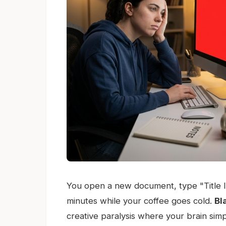
You open a new document, type "Title Ide
minutes while your coffee goes cold.
Bl
creative paralysis where your brain simpl