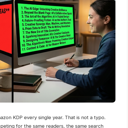
zon KDP every single year. That is not a typo.
peting for the same readers, the same search