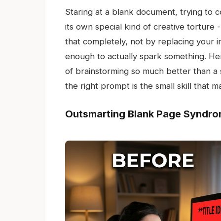
Staring at a blank document, trying to c
its own special kind of creative torture 
that completely, not by replacing your in
enough to actually spark something. Here
of brainstorming so much better than a 
the right prompt is the small skill that m
Outsmarting Blank Page Syndr