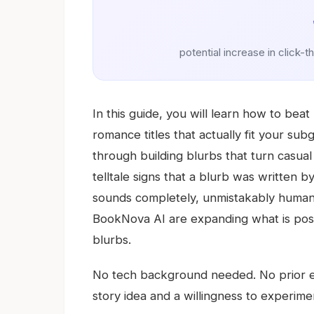
potential increase in click-t
In this guide, you will learn how to be
romance titles that actually fit your su
through building blurbs that turn casua
telltale signs that a blurb was written by 
sounds completely, unmistakably human. 
BookNova AI are expanding what is possi
blurbs.
No tech background needed. No prior ex
story idea and a willingness to experime