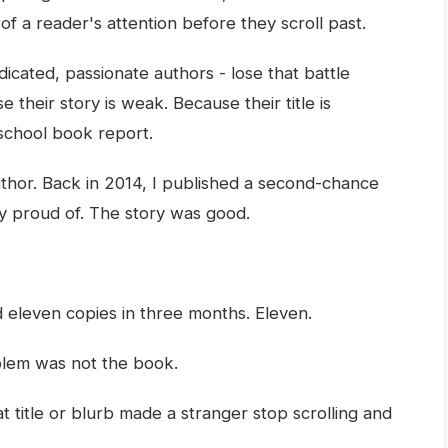
f a reader's attention before they scroll past.
icated, passionate authors - lose that battle
 their story is weak. Because their title is
 school book report.
thor. Back in 2014, I published a second-chance
y proud of. The story was good.
ld eleven copies in three months. Eleven.
lem was not the book.
 title or blurb made a stranger stop scrolling and