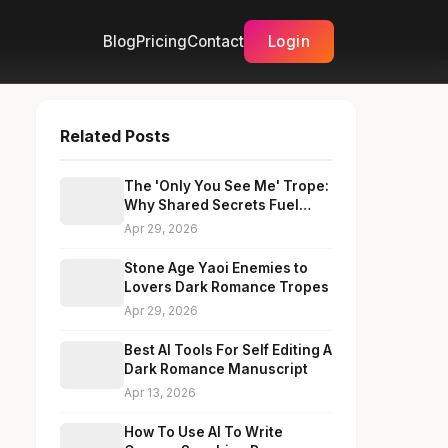
Blog
Pricing
Contact
Login
Related Posts
The 'Only You See Me' Trope:
Why Shared Secrets Fuel
Fake Dating Chemistry
Apr 29, 2026
Stone Age Yaoi Enemies to
Lovers Dark Romance Tropes
Apr 29, 2026
Best AI Tools For Self Editing A
Dark Romance Manuscript
Apr 13, 2026
How To Use AI To Write