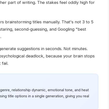
er part of writing. The stakes feel oddly high for
 brainstorming titles manually. That's not 3 to 5
 staring, second-guessing, and Googling "best
.
enerate suggestions in seconds. Not minutes.
sychological deadlock, because your brain stops
fail.
genre, relationship dynamic, emotional tone, and heat
ing title options in a single generation, giving you real