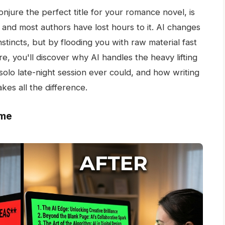
onjure the perfect title for your romance novel, is
- and most authors have lost hours to it. AI changes
stincts, but by flooding you with raw material fast
, you'll discover why AI handles the heavy lifting
solo late-night session ever could, and how writing
akes all the difference.
ome