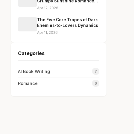
Grumpy Sunshine Romance
Dialogue Without Cliches
Apr 12, 2026
The Five Core Tropes of Dark
Enemies-to-Lovers Dynamics
Apr 11, 2026
Categories
AI Book Writing
7
Romance
6