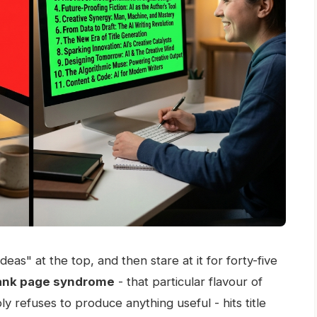
as" at the top, and then stare at it for forty-five
ank page syndrome
- that particular flavour of
y refuses to produce anything useful - hits title