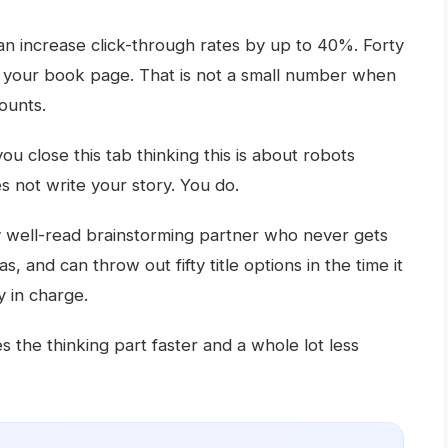
can increase click-through rates by up to 40%. Forty
 your book page. That is not a small number when
ounts.
ou close this tab thinking this is about robots
s not write your story. You do.
ery well-read brainstorming partner who never gets
, and can throw out fifty title options in the time it
y in charge.
s the thinking part faster and a whole lot less