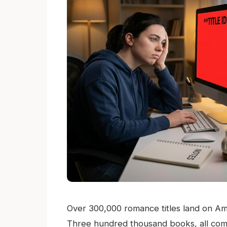
Over 300,000 romance titles land on Ama
Three hundred thousand books, all com