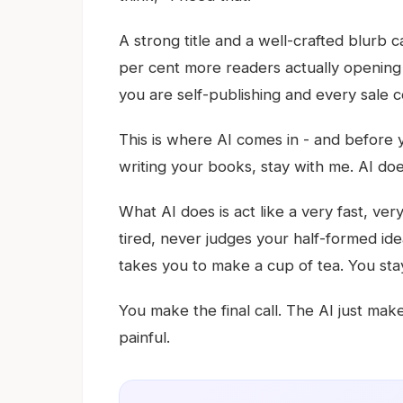
A strong title and a well-crafted blurb 
per cent more readers actually opening
you are self-publishing and every sale c
This is where AI comes in - and before y
writing your books, stay with me. AI doe
What AI does is act like a very fast, v
tired, never judges your half-formed ideas
takes you to make a cup of tea. You sta
You make the final call. The AI just make
painful.