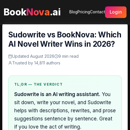
Book
Nova
.ai
Login
Blog
Pricing
Contact
Sudowrite vs BookNova: Which
AI Novel Writer Wins in 2026?
Updated August 2026
9 min read
Trusted by 14,811 authors
TL;DR — THE VERDICT
Sudowrite is an AI writing assistant.
You
sit down, write your novel, and Sudowrite
helps with descriptions, rewrites, and prose
suggestions sentence by sentence. Great
if you love the act of writing.