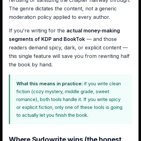
refusing or sanitizing the chapter halfway through.
The genre dictates the content, not a generic
moderation policy applied to every author.
If you're writing for the
actual money-making
segments of KDP and BookTok
— and those
readers demand spicy, dark, or explicit content —
this single feature will save you from rewriting half
the book by hand.
What this means in practice:
if you write clean
fiction (cozy mystery, middle grade, sweet
romance), both tools handle it. If you write spicy
or explicit fiction, only one of these tools is going
to actually let you finish the book.
Where Sudowrite wins (the honest