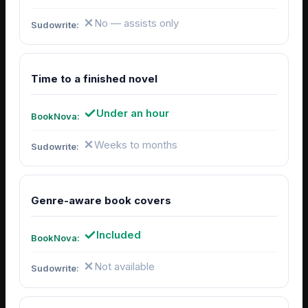
No — assists only
Time to a finished novel
Under an hour
Weeks to months
Genre-aware book covers
Included
Not available