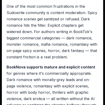
One of the most common frustrations in the
Sudowrite community is content moderation. Spicy
romance scenes get sanitized or refused. Dark
romance hits the filter. Explicit chapters get
watered down. For authors writing in BookTok's
biggest commercial categories — dark romance,
monster romance, mafia romance, romantasy with
on-page spicy scenes, horror, dark fantasy — that
constant friction is a real problem.
BookNova supports mature and explicit content
for genres where it's commercially appropriate.
Dark romance with morally-grey leads and on-
page violence, romantasy with explicit scenes,
horror with body horror, thrillers with graphic
violence, dark erotica — all written without the AI