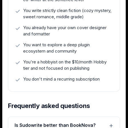
You write strictly clean fiction (cozy mystery,
sweet romance, middle grade)
You already have your own cover designer
and formatter
You want to explore a deep plugin
ecosystem and community
You're a hobbyist on the $10/month Hobby
tier and not focused on publishing
You don't mind a recurring subscription
Frequently asked questions
Is Sudowrite better than BookNova?