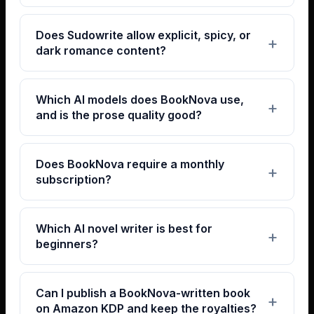
Does Sudowrite allow explicit, spicy, or
dark romance content?
Which AI models does BookNova use,
and is the prose quality good?
Does BookNova require a monthly
subscription?
Which AI novel writer is best for
beginners?
Can I publish a BookNova-written book
on Amazon KDP and keep the royalties?