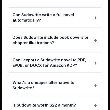
Can Sudowrite write a full novel
automatically?
Does Sudowrite include book covers or
chapter illustrations?
Can I export a Sudowrite novel to PDF,
EPUB, or DOCX for Amazon KDP?
What's a cheaper alternative to
Sudowrite?
Is Sudowrite worth $22 a month?