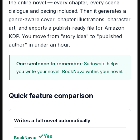
the entire novel — every chapter, every scene,
dialogue and pacing included. Then it generates a
genre-aware cover, chapter illustrations, character
art, and exports a publish-ready file for Amazon
KDP. You move from "story idea" to "published
author" in under an hour.
One sentence to remember:
Sudowrite helps
you write your novel. BookNova writes your novel.
Quick feature comparison
Writes a full novel automatically
Yes