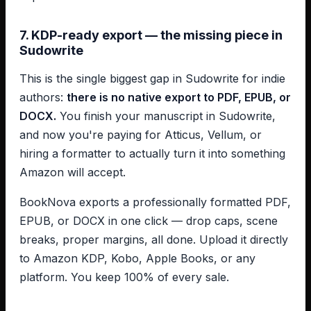
7. KDP-ready export — the missing piece in
Sudowrite
This is the single biggest gap in Sudowrite for indie
authors:
there is no native export to PDF, EPUB, or
DOCX.
You finish your manuscript in Sudowrite,
and now you're paying for Atticus, Vellum, or
hiring a formatter to actually turn it into something
Amazon will accept.
BookNova exports a professionally formatted PDF,
EPUB, or DOCX in one click — drop caps, scene
breaks, proper margins, all done. Upload it directly
to Amazon KDP, Kobo, Apple Books, or any
platform. You keep 100% of every sale.