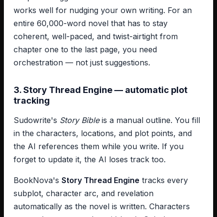
works well for nudging your own writing. For an
entire 60,000-word novel that has to stay
coherent, well-paced, and twist-airtight from
chapter one to the last page, you need
orchestration — not just suggestions.
3. Story Thread Engine — automatic plot
tracking
Sudowrite's
Story Bible
is a manual outline. You fill
in the characters, locations, and plot points, and
the AI references them while you write. If you
forget to update it, the AI loses track too.
BookNova's
Story Thread Engine
tracks every
subplot, character arc, and revelation
automatically as the novel is written. Characters