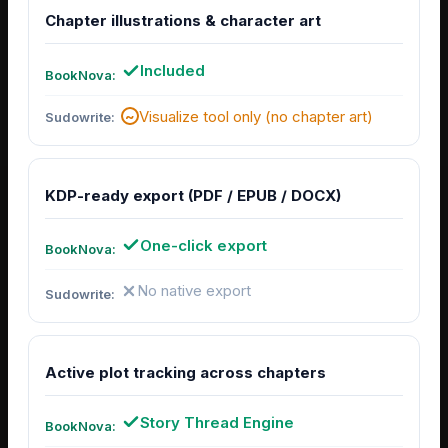
Chapter illustrations & character art
Included
Visualize tool only (no chapter art)
KDP-ready export (PDF / EPUB / DOCX)
One-click export
No native export
Active plot tracking across chapters
Story Thread Engine