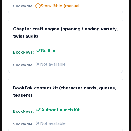
Story Bible (manual)
Chapter craft engine (opening / ending variety,
twist audit)
Built in
Not available
BookTok content kit (character cards, quotes,
teasers)
Author Launch Kit
Not available