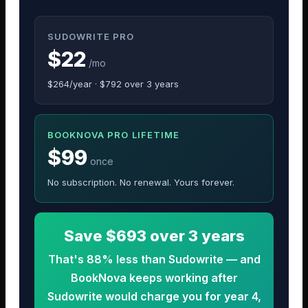
SUDOWRITE PRO
$22
/mo
$264/year · $792 over 3 years
BOOKNOVA PRO LIFETIME
$99
once
No subscription. No renewal. Yours forever.
Save $693 over 3 years
That's 88% less than Sudowrite — and
BookNova keeps working after
Sudowrite would charge you for year 4,