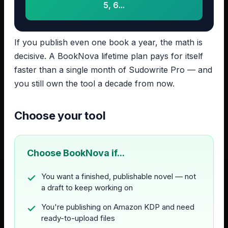
5, 6...
If you publish even one book a year, the math is
decisive. A BookNova lifetime plan pays for itself
faster than a single month of Sudowrite Pro — and
you still own the tool a decade from now.
Choose your tool
Choose BookNova if...
You want a finished, publishable novel — not
a draft to keep working on
You're publishing on Amazon KDP and need
ready-to-upload files