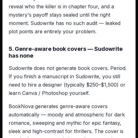
reveal who the killer is in chapter four, and a
mystery's payoff stays sealed until the right
moment. Sudowrite has no such audit — leaked
plot points are entirely your problem.
5. Genre-aware book covers — Sudowrite
has none
Sudowrite does not generate book covers. Period.
If you finish a manuscript in Sudowrite, you still
need to hire a designer (typically $250–$1,500) or
learn Canva / Photoshop yourself.
BookNova generates genre-aware covers
automatically — moody and atmospheric for dark
romance, sweeping and mythic for epic fantasy,
sleek and high-contrast for thrillers. The cover is