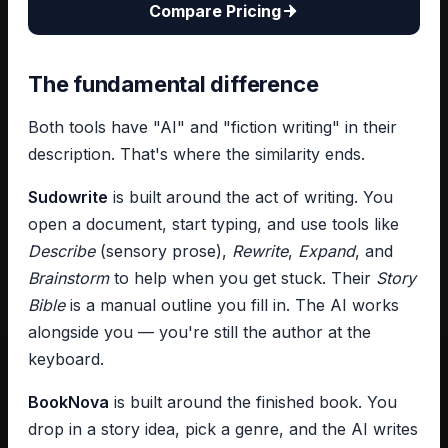
Compare Pricing
The fundamental difference
Both tools have "AI" and "fiction writing" in their
description. That's where the similarity ends.
Sudowrite
is built around the act of writing. You
open a document, start typing, and use tools like
Describe
(sensory prose),
Rewrite
,
Expand
, and
Brainstorm
to help when you get stuck. Their
Story
Bible
is a manual outline you fill in. The AI works
alongside you — you're still the author at the
keyboard.
BookNova
is built around the finished book. You
drop in a story idea, pick a genre, and the AI writes