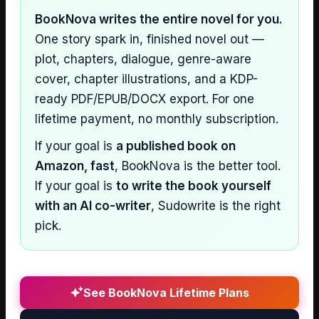
BookNova writes the entire novel for you.
One story spark in, finished novel out —
plot, chapters, dialogue, genre-aware
cover, chapter illustrations, and a KDP-
ready PDF/EPUB/DOCX export. For one
lifetime payment, no monthly subscription.
If your goal is
a published book on
Amazon, fast
, BookNova is the better tool.
If your goal is
to write the book yourself
with an AI co-writer
, Sudowrite is the right
pick.
See BookNova Lifetime Plans