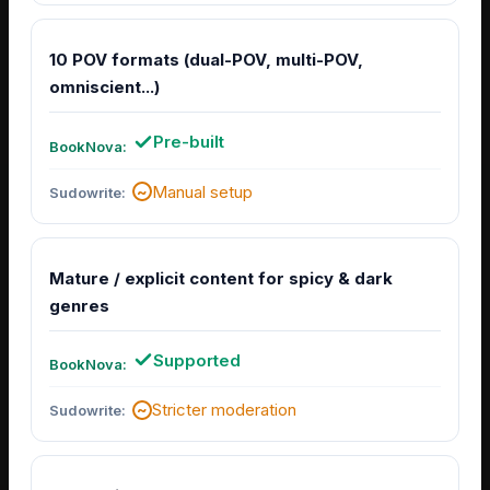
10 POV formats (dual-POV, multi-POV,
omniscient...)
Pre-built
Manual setup
Mature / explicit content for spicy & dark
genres
Supported
Stricter moderation