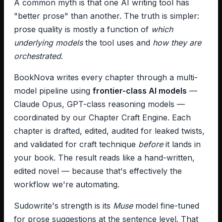
A common myth is that one AI writing tool has
"better prose" than another. The truth is simpler:
prose quality is mostly a function of
which
underlying models
the tool uses and
how they are
orchestrated
.
BookNova writes every chapter through a multi-
model pipeline using
frontier-class AI models
—
Claude Opus, GPT-class reasoning models —
coordinated by our Chapter Craft Engine. Each
chapter is drafted, edited, audited for leaked twists,
and validated for craft technique
before
it lands in
your book. The result reads like a hand-written,
edited novel — because that's effectively the
workflow we're automating.
Sudowrite's strength is its
Muse
model fine-tuned
for prose suggestions at the sentence level. That