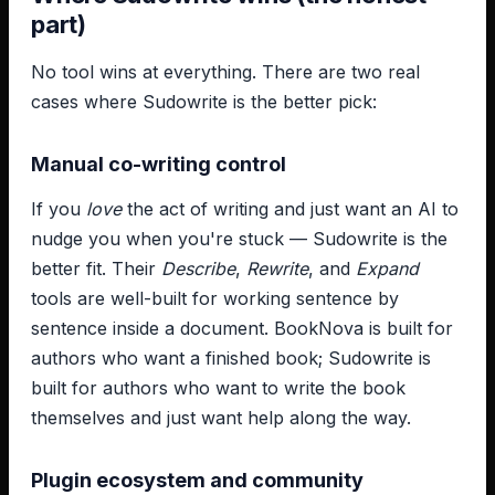
part)
No tool wins at everything. There are two real
cases where Sudowrite is the better pick:
Manual co-writing control
If you
love
the act of writing and just want an AI to
nudge you when you're stuck — Sudowrite is the
better fit. Their
Describe
,
Rewrite
, and
Expand
tools are well-built for working sentence by
sentence inside a document. BookNova is built for
authors who want a finished book; Sudowrite is
built for authors who want to write the book
themselves and just want help along the way.
Plugin ecosystem and community