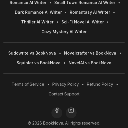
Romance AI Writer
•
Small Town Romance AI Writer
•
Dark Romance AI Writer
•
Romantasy AI Writer
•
Thriller AI Writer
•
Sci-Fi Novel AI Writer
•
Cozy Mystery AI Writer
Sudowrite vs BookNova
•
Novelcrafter vs BookNova
•
Squibler vs BookNova
•
NovelAI vs BookNova
Terms of Service
•
Privacy Policy
•
Refund Policy
•
Contact Support
© 2026 BookNova. All rights reserved.