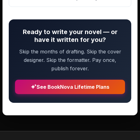
Ready to write your novel — or
have it written for you?
Skip the months of drafting. Skip the cover
designer. Skip the formatter. Pay once,
publish forever.
See BookNova Lifetime Plans