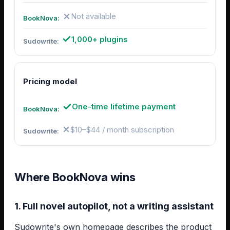
Not available
1,000+ plugins
Pricing model
One-time lifetime payment
$10–$44 / month subscription
Where BookNova wins
1. Full novel autopilot, not a writing assistant
Sudowrite's own homepage describes the product