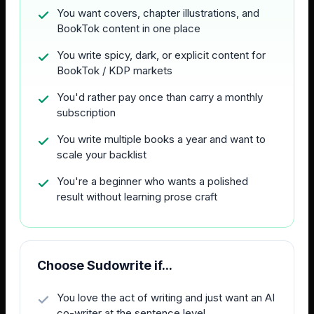
You want covers, chapter illustrations, and
BookTok content in one place
You write spicy, dark, or explicit content for
BookTok / KDP markets
You'd rather pay once than carry a monthly
subscription
You write multiple books a year and want to
scale your backlist
You're a beginner who wants a polished
result without learning prose craft
Choose Sudowrite if...
You love the act of writing and just want an AI
co-writer at the sentence level