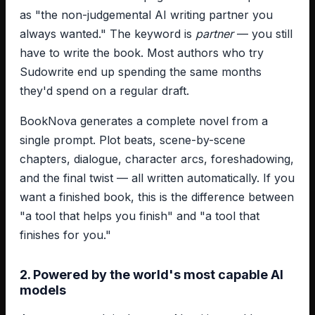
as "the non-judgemental AI writing partner you
always wanted." The keyword is
partner
— you still
have to write the book. Most authors who try
Sudowrite end up spending the same months
they'd spend on a regular draft.
BookNova generates a complete novel from a
single prompt. Plot beats, scene-by-scene
chapters, dialogue, character arcs, foreshadowing,
and the final twist — all written automatically. If you
want a finished book, this is the difference between
"a tool that helps you finish" and "a tool that
finishes for you."
2. Powered by the world's most capable AI
models