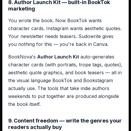
8. Author Launch Kit — built-in BookTok
marketing
You wrote the book. Now BookTok wants
character cards. Instagram wants aesthetic quotes.
Your newsletter needs teasers. Sudowrite gives
you nothing for this — you're back in Canva.
BookNova's
Author Launch Kit
auto-generates
character cards (with portraits, trope tags, quotes),
aesthetic quote graphics, and book teasers — all in
the visual language BookTok and Bookstagram
actually use. The tools that take indie authors
weekends to put together are produced alongside
the book itself.
9. Content freedom — write the genres your
readers actually buy