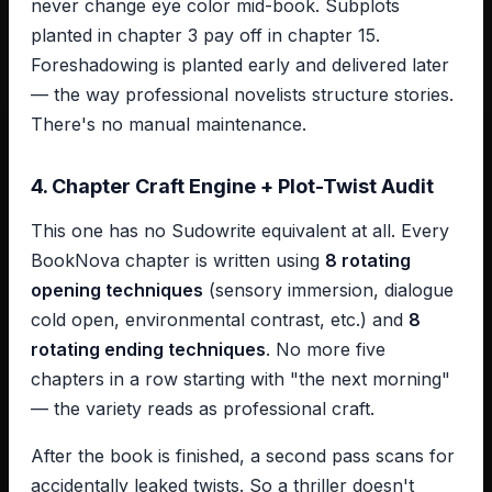
never change eye color mid-book. Subplots
planted in chapter 3 pay off in chapter 15.
Foreshadowing is planted early and delivered later
— the way professional novelists structure stories.
There's no manual maintenance.
4. Chapter Craft Engine + Plot-Twist Audit
This one has no Sudowrite equivalent at all. Every
BookNova chapter is written using
8 rotating
opening techniques
(sensory immersion, dialogue
cold open, environmental contrast, etc.) and
8
rotating ending techniques
. No more five
chapters in a row starting with "the next morning"
— the variety reads as professional craft.
After the book is finished, a second pass scans for
accidentally leaked twists. So a thriller doesn't