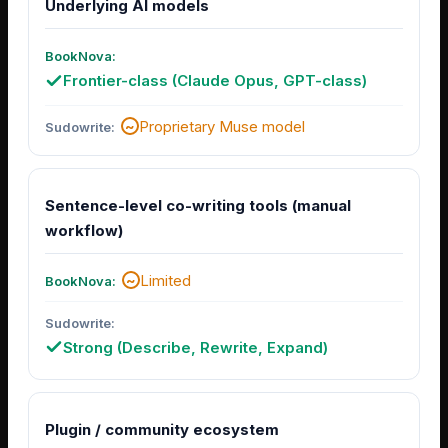
Underlying AI models
Frontier-class (Claude Opus, GPT-class)
Proprietary Muse model
Sentence-level co-writing tools (manual
workflow)
Limited
Strong (Describe, Rewrite, Expand)
Plugin / community ecosystem