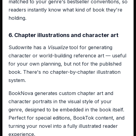
matched to your genre's bestseller conventions, so
readers instantly know what kind of book they're
holding.
6. Chapter illustrations and character art
Sudowrite has a
Visualize
tool for generating
character or world-building reference art — useful
for your own planning, but not for the published
book. There's no chapter-by-chapter illustration
system.
BookNova generates custom chapter art and
character portraits in the visual style of your
genre, designed to be embedded in the book itself.
Perfect for special editions, BookTok content, and
turning your novel into a fully illustrated reader
experience.