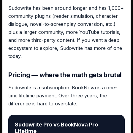
Sudowrite has been around longer and has 1,000+
community plugins (reader simulation, character
dialogue, novel-to-screenplay conversion, etc.)
plus a larger community, more YouTube tutorials,
and more third-party content. If you want a deep
ecosystem to explore, Sudowrite has more of one
today.
Pricing — where the math gets brutal
Sudowrite is a subscription. BookNova is a one-
time lifetime payment. Over three years, the
difference is hard to overstate.
Sudowrite Pro vs BookNova Pro
Lifetime