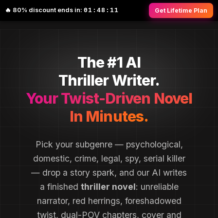
🔥 80% discount ends in:
01:48:10
Get Lifetime Plan
The #1 AI
Thriller Writer.
Your Twist-Driven Novel
In Minutes.
Pick your subgenre — psychological,
domestic, crime, legal, spy, serial killer
— drop a story spark, and our AI writes
a finished
thriller novel
: unreliable
narrator, red herrings, foreshadowed
twist, dual-POV chapters, cover and