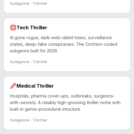
Subgenre · Thriller
Tech Thriller
AI gone rogue, dark-web rabbit holes, surveillance
states, deep-fake conspiracies. The Crichton-coded
subgenre built for 2026.
Subgenre · Thriller
Medical Thriller
Hospitals, pharma cover-ups, outbreaks, surgeons-
with-secrets. A reliably high-grossing thriller niche with
built-in genre-procedural structure.
Subgenre · Thriller