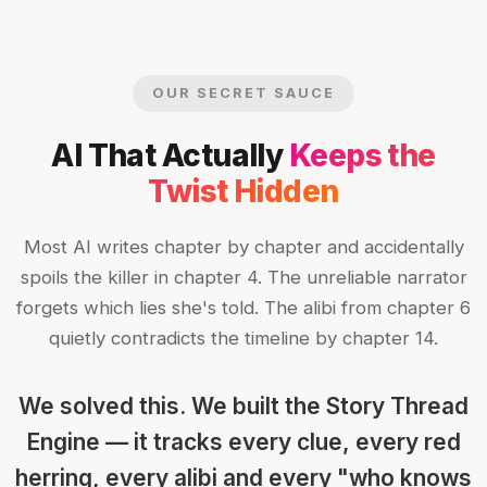
OUR SECRET SAUCE
AI That Actually
Keeps the
Twist Hidden
Most AI writes chapter by chapter and accidentally
spoils the killer in chapter 4. The unreliable narrator
forgets which lies she's told. The alibi from chapter 6
quietly contradicts the timeline by chapter 14.
We solved this. We built the Story Thread
Engine — it tracks every clue, every red
herring, every alibi and every "who knows