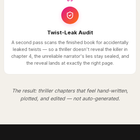
03
Twist-Leak Audit
A second pass scans the finished book for accidentally
leaked twists — so a thriller doesn't reveal the killer in
chapter 4, the unreliable narrator's lies stay sealed, and
the reveal lands at exactly the right page.
The result: thriller chapters that feel hand-written,
plotted, and edited — not auto-generated.