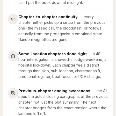
can't put the book down at midnight.
Chapter-to-chapter continuity
— every
chapter either picks up a setup from the previous
one (the missed call, the bloodstain) or follows
naturally from the protagonist's emotional state.
Random vignettes are gone.
Same-location chapters done right
— a 48-
hour interrogation, a snowed-in lodge weekend, a
hospital lockdown. Each chapter feels distinct
through time skip, sub-location, character shift,
emotional register, beat focus, or POV change.
Previous-chapter ending awareness
— the AI
sees the actual closing paragraphs of the previous
chapter, not just the plot summary. The next
chapter bridges from the exact tension where the
last one left off.