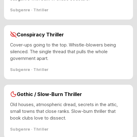
Subgenre · Thriller
Conspiracy Thriller
Cover-ups going to the top. Whistle-blowers being
silenced. The single thread that pulls the whole
government apart.
Subgenre · Thriller
Gothic / Slow-Burn Thriller
Old houses, atmospheric dread, secrets in the attic,
small towns that close ranks. Slow-burn thriller that
book clubs love to dissect.
Subgenre · Thriller