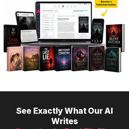
See Exactly What Our AI
Writes