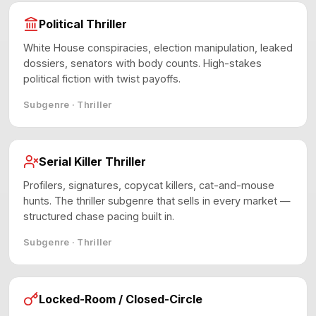
Political Thriller
White House conspiracies, election manipulation, leaked
dossiers, senators with body counts. High-stakes
political fiction with twist payoffs.
Subgenre · Thriller
Serial Killer Thriller
Profilers, signatures, copycat killers, cat-and-mouse
hunts. The thriller subgenre that sells in every market —
structured chase pacing built in.
Subgenre · Thriller
Locked-Room / Closed-Circle