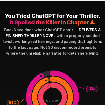
You Tried ChatGPT for Your Thriller.
It Spoiled the Killer in Chapter 4.
BookNova does what ChatGPT can't —
DELIVERS A
FINISHED THRILLER NOVEL
with a properly seeded
twist, working red herrings, and pacing that tightens
to the last page. Not 30 disconnected prompts
where the unreliable narrator forgets she's lying.
12x
⚡
vs ChatGPT
94%