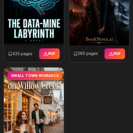
260 pages
433 pages
PDF
PDF
SMALL TOWN ROMANCE