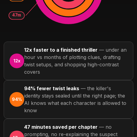
47m
12x faster to a finished thriller
— under an
hour vs months of plotting clues, drafting
12x
twist setups, and shopping high-contrast
covers
94% fewer twist leaks
— the killer's
identity stays sealed until the right page; the
94%
AI knows what each character is allowed to
know
47 minutes saved per chapter
— no
prompting, no re-explaining the suspect