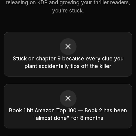
releasing on KDP and growing your thriller readers,
you're stuck:
Stuck on chapter 9 because every clue you
plant accidentally tips off the killer
Book 1 hit Amazon Top 100 — Book 2 has been
"almost done" for 8 months