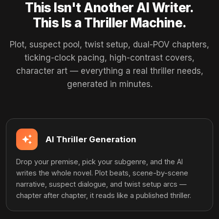
This Isn't Another AI Writer.
This Is a Thriller Machine.
Plot, suspect pool, twist setup, dual-POV chapters,
ticking-clock pacing, high-contrast covers,
character art — everything a real thriller needs,
generated in minutes.
auto_awesome
AI Thriller Generation
Drop your premise, pick your subgenre, and the AI
writes the whole novel. Plot beats, scene-by-scene
narrative, suspect dialogue, and twist setup arcs —
chapter after chapter, it reads like a published thriller.