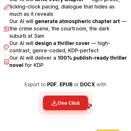
ticking-clock pacing, dialogue that hides as
much as it reveals
Our AI will
generate atmospheric chapter art
—
the crime scene, the courtroom, the dark
suburb at 3am
Our AI will
design a thriller cover
— high-
contrast, genre-coded, KDP-perfect
Our AI will deliver a
100% publish-ready thriller
novel
for KDP
Export to
PDF
,
EPUB
or
DOCX
with
One Click