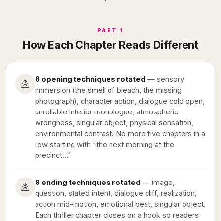
PART 1
How Each Chapter Reads Different
8 opening techniques rotated
— sensory
immersion (the smell of bleach, the missing
photograph), character action, dialogue cold open,
unreliable interior monologue, atmospheric
wrongness, singular object, physical sensation,
environmental contrast. No more five chapters in a
row starting with "the next morning at the
precinct…"
8 ending techniques rotated
— image,
question, stated intent, dialogue cliff, realization,
action mid-motion, emotional beat, singular object.
Each thriller chapter closes on a hook so readers