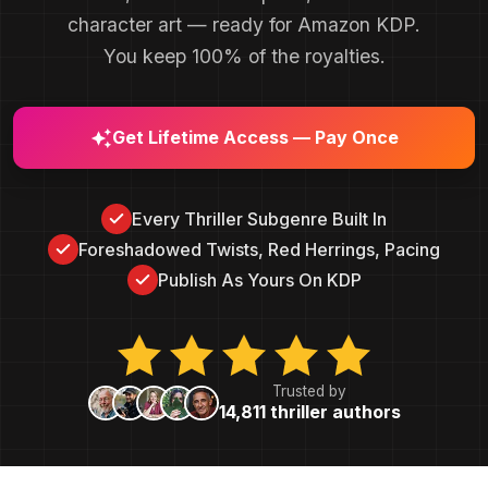
character art — ready for Amazon KDP.
You keep 100% of the royalties.
Get Lifetime Access — Pay Once
Every Thriller Subgenre Built In
Foreshadowed Twists, Red Herrings, Pacing
Publish As Yours On KDP
Trusted by
14,811 thriller authors