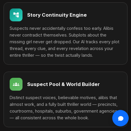
account_tree
Story Continuity Engine
Suspects never accidentally confess too early. Alibis
never contradict themselves. Subplots about the
missing girl never get dropped. Our AI tracks every plot
thread, every clue, and every revelation across your
entire thriller — so the twist actually lands.
groups
Suspect Pool & World Builder
Distinct suspect voices, believable motives, alibis that
almost work, and a fully built thriller world — precincts,
courtrooms, hospitals, suburbs, government agencies
from
close
— all consistent across the whole book.
auto_stories
generated
LIVE