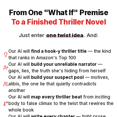
From One "What If" Premise
To a Finished Thriller Novel
Just enter
one twist idea
. And:
Our AI will
find a hook-y thriller title
— the kind
that ranks in Amazon's Top 100
Our AI will
build your unreliable narrator
—
gaps, lies, the truth she's hiding from herself
Our AI will
build your suspect pool
— motives,
alibis, the one lie that quietly contradicts
another
Our AI will
map every thriller beat
from inciting
body to false climax to the twist that rewires the
whole book
Our AI will
write every chapter
— tight prose,