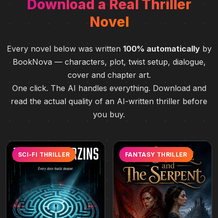
Download a Real Thriller
Novel
Every novel below was written
100% automatically
by
BookNova — characters, plot, twist setup, dialogue,
cover and chapter art.
One click. The AI handles everything. Download and
read the actual quality of an AI-written thriller before
you buy.
SCI-FI THRILLER
FANTASY THRILLER