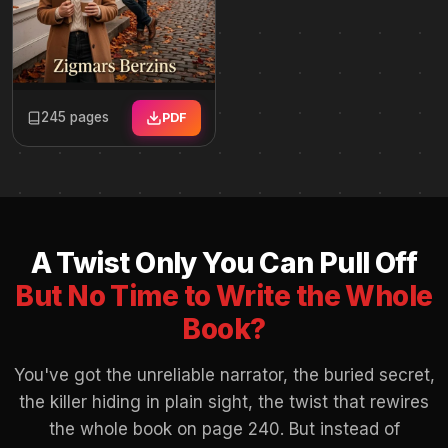
245 pages
PDF
A Twist Only You Can Pull Off
But No Time to Write the Whole
Book?
You've got the unreliable narrator, the buried secret,
the killer hiding in plain sight, the twist that rewires
the whole book on page 240. But instead of