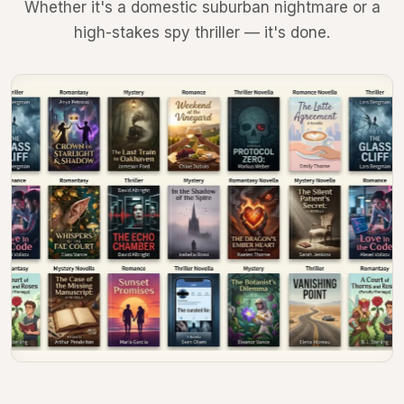
Whether it's a domestic suburban nightmare or a
high-stakes spy thriller — it's done.