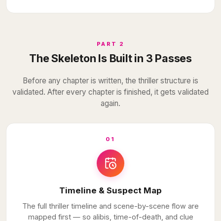
PART 2
The Skeleton Is Built in 3 Passes
Before any chapter is written, the thriller structure is
validated. After every chapter is finished, it gets validated
again.
01
Timeline & Suspect Map
The full thriller timeline and scene-by-scene flow are
mapped first — so alibis, time-of-death, and clue