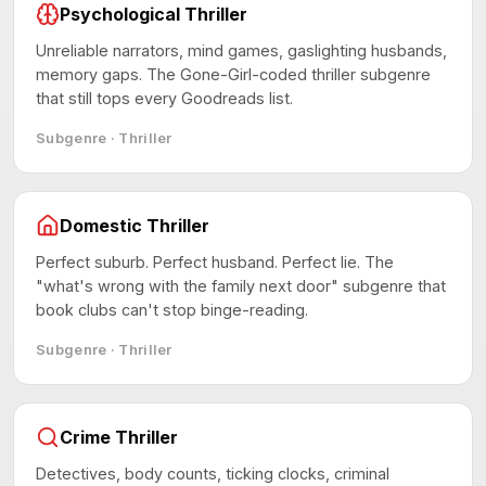
Psychological Thriller
Unreliable narrators, mind games, gaslighting husbands,
memory gaps. The Gone-Girl-coded thriller subgenre
that still tops every Goodreads list.
Subgenre · Thriller
Domestic Thriller
Perfect suburb. Perfect husband. Perfect lie. The
"what's wrong with the family next door" subgenre that
book clubs can't stop binge-reading.
Subgenre · Thriller
Crime Thriller
Detectives, body counts, ticking clocks, criminal