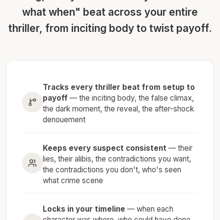
what when" beat across your entire
thriller, from inciting body to twist payoff.
Tracks every thriller beat from setup to
payoff
— the inciting body, the false climax,
the dark moment, the reveal, the after-shock
denouement
Keeps every suspect consistent
— their
lies, their alibis, the contradictions you want,
the contradictions you don't, who's seen
what crime scene
Locks in your timeline
— when each
character was where, who could have done