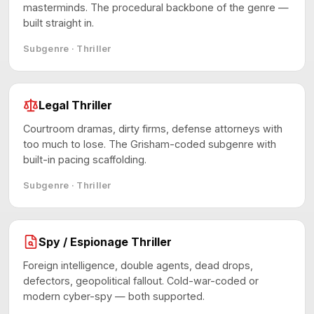
masterminds. The procedural backbone of the genre —
built straight in.
Subgenre · Thriller
Legal Thriller
Courtroom dramas, dirty firms, defense attorneys with
too much to lose. The Grisham-coded subgenre with
built-in pacing scaffolding.
Subgenre · Thriller
Spy / Espionage Thriller
Foreign intelligence, double agents, dead drops,
defectors, geopolitical fallout. Cold-war-coded or
modern cyber-spy — both supported.