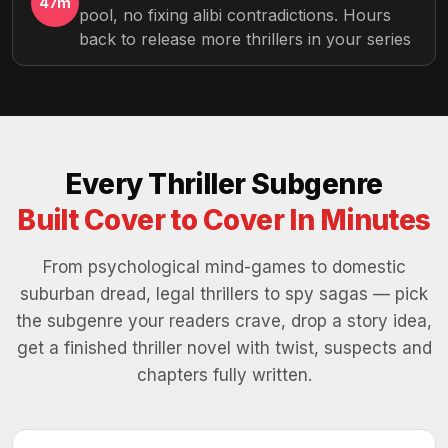
47m
pool, no fixing alibi contradictions. Hours
back to release more thrillers in your series
Every Thriller Subgenre
Built Cover to Cover In Minutes
From psychological mind-games to domestic
suburban dread, legal thrillers to spy sagas — pick
the subgenre your readers crave, drop a story idea,
get a finished thriller novel with twist, suspects and
chapters fully written.