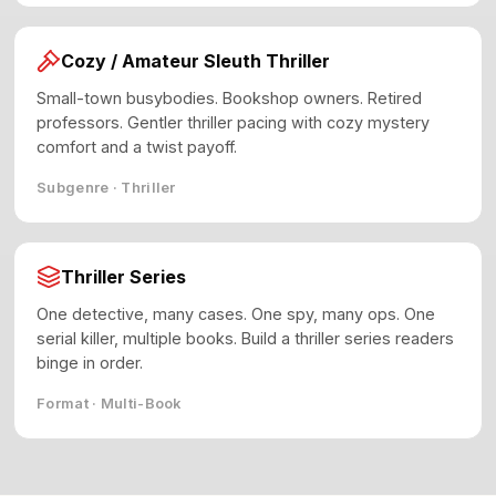
Cozy / Amateur Sleuth Thriller
Small-town busybodies. Bookshop owners. Retired
professors. Gentler thriller pacing with cozy mystery
comfort and a twist payoff.
Subgenre · Thriller
Thriller Series
One detective, many cases. One spy, many ops. One
serial killer, multiple books. Build a thriller series readers
binge in order.
Format · Multi-Book