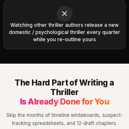
Watching other thriller authors release a new
domestic / psychological thriller every quarter
while you re-outline yours
The Hard Part of Writing a
Thriller
Is Already Done for You
Skip the months of timeline whiteboards, suspect-
tracking spreadsheets, and 12-draft chapters.