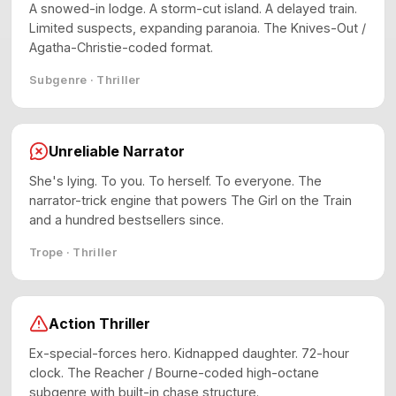
A snowed-in lodge. A storm-cut island. A delayed train.
Limited suspects, expanding paranoia. The Knives-Out /
Agatha-Christie-coded format.
Subgenre · Thriller
Unreliable Narrator
She's lying. To you. To herself. To everyone. The
narrator-trick engine that powers The Girl on the Train
and a hundred bestsellers since.
Trope · Thriller
Action Thriller
Ex-special-forces hero. Kidnapped daughter. 72-hour
clock. The Reacher / Bourne-coded high-octane
subgenre with built-in chase structure.