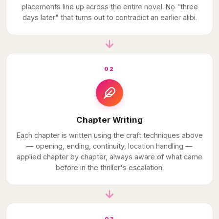
placements line up across the entire novel. No "three
days later" that turns out to contradict an earlier alibi.
02
Chapter Writing
Each chapter is written using the craft techniques above
— opening, ending, continuity, location handling —
applied chapter by chapter, always aware of what came
before in the thriller's escalation.