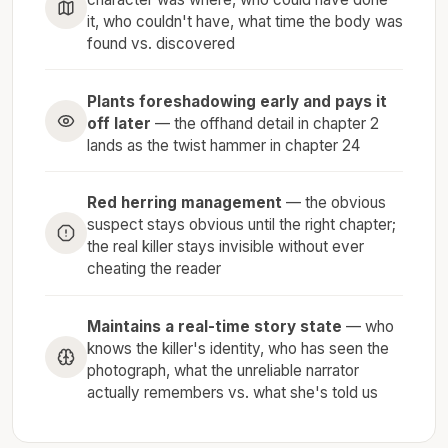
it, who couldn't have, what time the body was
found vs. discovered
Plants foreshadowing early and pays it
off later
— the offhand detail in chapter 2
lands as the twist hammer in chapter 24
Red herring management
— the obvious
suspect stays obvious until the right chapter;
the real killer stays invisible without ever
cheating the reader
Maintains a real-time story state
— who
knows the killer's identity, who has seen the
photograph, what the unreliable narrator
actually remembers vs. what she's told us