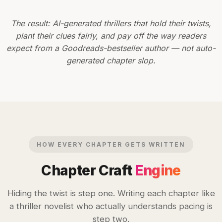
The result: AI-generated thrillers that hold their twists,
plant their clues fairly, and pay off the way readers
expect from a Goodreads-bestseller author — not auto-
generated chapter slop.
HOW EVERY CHAPTER GETS WRITTEN
Chapter Craft
Engine
Hiding the twist is step one. Writing each chapter like
a thriller novelist who actually understands pacing is
step two.