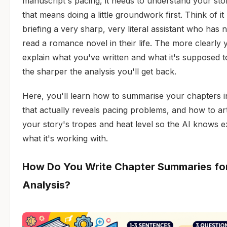
manuscript's pacing, it needs to understand your sto
that means doing a little groundwork first. Think of it 
briefing a very sharp, very literal assistant who has 
read a romance novel in their life. The more clearly 
explain what you've written and what it's supposed t
the sharper the analysis you'll get back.
Here, you'll learn how to summarise your chapters 
that actually reveals pacing problems, and how to art
your story's tropes and heat level so the AI knows e
what it's working with.
How Do You Write Chapter Summaries for
Analysis?