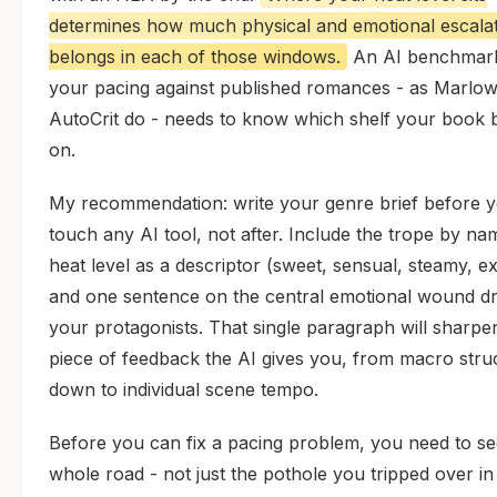
determines how much physical and emotional escala
belongs in each of those windows.
An AI benchmar
your pacing against published romances - as Marlo
AutoCrit do - needs to know which shelf your book 
on.
My recommendation: write your genre brief before 
touch any AI tool, not after. Include the trope by na
heat level as a descriptor (sweet, sensual, steamy, exp
and one sentence on the central emotional wound dr
your protagonists. That single paragraph will sharpe
piece of feedback the AI gives you, from macro stru
down to individual scene tempo.
Before you can fix a pacing problem, you need to se
whole road - not just the pothole you tripped over in