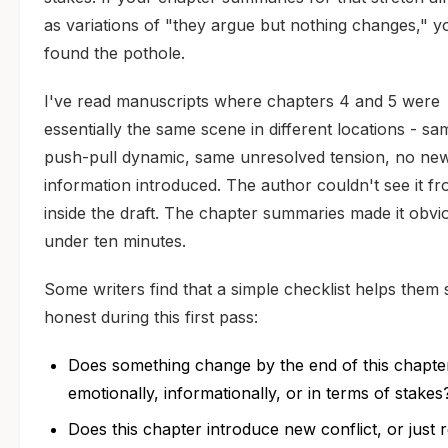
as variations of "they argue but nothing changes," y
found the pothole.
I've read manuscripts where chapters 4 and 5 were
essentially the same scene in different locations - sa
push-pull dynamic, same unresolved tension, no ne
information introduced. The author couldn't see it f
inside the draft. The chapter summaries made it obvi
under ten minutes.
Some writers find that a simple checklist helps them 
honest during this first pass:
Does something change by the end of this chapte
emotionally, informationally, or in terms of stakes
Does this chapter introduce new conflict, or just 