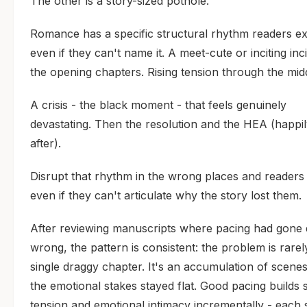
The other is a story-sized pothole.
Romance has a specific structural rhythm readers ex
even if they can't name it. A meet-cute or inciting inc
the opening chapters. Rising tension through the mid
A crisis - the black moment - that feels genuinely
devastating. Then the resolution and the HEA (happi
after).
Disrupt that rhythm in the wrong places and readers f
even if they can't articulate why the story lost them.
After reviewing manuscripts where pacing had gone q
wrong, the pattern is consistent: the problem is rarel
single draggy chapter. It's an accumulation of scene
the emotional stakes stayed flat. Good pacing builds 
tension and emotional intimacy incrementally - each