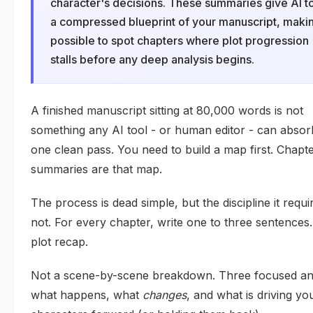
character's decisions. These summaries give AI t
a compressed blueprint of your manuscript, makin
possible to spot chapters where plot progression
stalls before any deep analysis begins.
A finished manuscript sitting at 80,000 words is not
something any AI tool - or human editor - can absor
one clean pass. You need to build a map first. Chapt
summaries are that map.
The process is dead simple, but the discipline it requir
not. For every chapter, write one to three sentences
plot recap.
Not a scene-by-scene breakdown. Three focused an
what happens, what
changes
, and what is driving yo