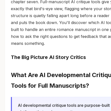
chapter seven. Full-manuscript AI critique tools give
exactly that bird's-eye view, flagging where your sto
structure is quietly falling apart long before a reader
and puts the book down. You'll discover which AI to
built to handle an entire romance manuscript in one 
how to ask the right questions to get feedback that a
means something.
The Big Picture AI Story Critics
What Are AI Developmental Critiq
Tools for Full Manuscripts?
AI developmental critique tools are purpose-built