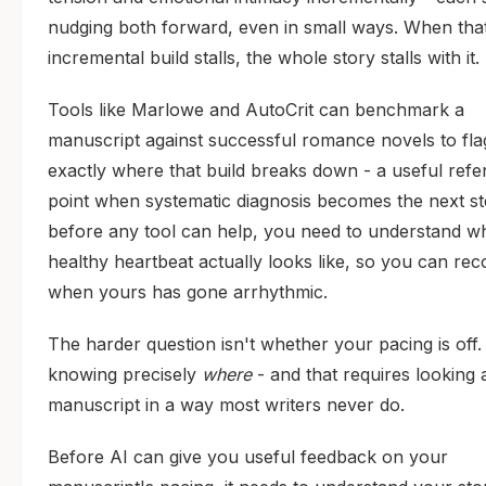
nudging both forward, even in small ways. When tha
incremental build stalls, the whole story stalls with it.
Tools like Marlowe and AutoCrit can benchmark a
manuscript against successful romance novels to fla
exactly where that build breaks down - a useful ref
point when systematic diagnosis becomes the next st
before any tool can help, you need to understand w
healthy heartbeat actually looks like, so you can rec
when yours has gone arrhythmic.
The harder question isn't whether your pacing is off. 
knowing precisely
where
- and that requires looking 
manuscript in a way most writers never do.
Before AI can give you useful feedback on your