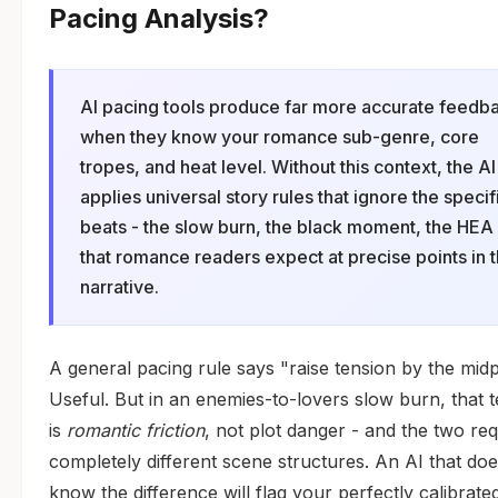
Pacing Analysis?
AI pacing tools produce far more accurate feedb
when they know your romance sub-genre, core
tropes, and heat level. Without this context, the AI
applies universal story rules that ignore the specif
beats - the slow burn, the black moment, the HEA 
that romance readers expect at precise points in 
narrative.
A general pacing rule says "raise tension by the midp
Useful. But in an enemies-to-lovers slow burn, that 
is
romantic friction
, not plot danger - and the two req
completely different scene structures. An AI that doe
know the difference will flag your perfectly calibrate