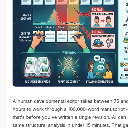
A human developmental editor takes between 75 an
hours to work through a 100,000-word manuscript 
that's before you've written a single revision. AI can
same structural analysis in under 15 minutes. That ga