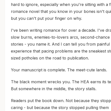
hard to ignore, especially when you're sitting with a f
romance novel that you know in your bones isn't quit
but you can't put your finger on why.
I've been writing romance for over a decade. I've dr
slow burns, enemies-to-lovers arcs, second-chance 
stories - you name it. And I can tell you from painful
experience that pacing problems are the sneakiest st
sized potholes on the road to publication.
Your manuscript is complete. The meet-cute lands.
The black moment wrecks you. The HEA earns its te
But somewhere in the middle, the story stalls.
Readers put the book down. Not because they stop
caring - but because the story stopped pulling them