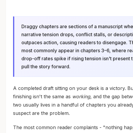
Draggy chapters are sections of a manuscript wh
narrative tension drops, conflict stalls, or descript
outpaces action, causing readers to disengage. 
most commonly appear in chapters 3–6, where re
drop-off rates spike if rising tension isn't present 
pull the story forward.
A completed draft sitting on your desk is a victory. Bu
finishing isn't the same as
working
, and the gap betw
two usually lives in a handful of chapters you alread
suspect are the problem.
The most common reader complaints - "nothing ha