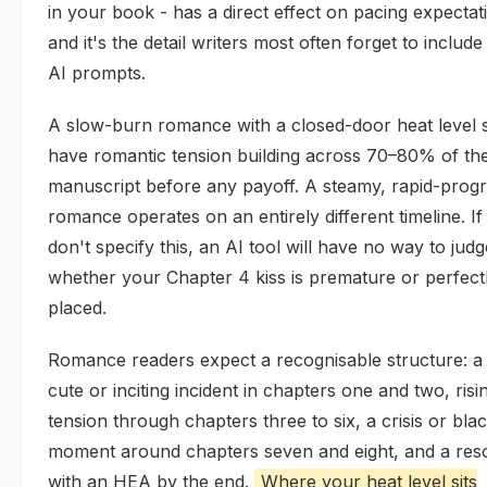
in your book - has a direct effect on pacing expectat
and it's the detail writers most often forget to include 
AI prompts.
A slow-burn romance with a closed-door heat level 
have romantic tension building across 70–80% of th
manuscript before any payoff. A steamy, rapid-prog
romance operates on an entirely different timeline. I
don't specify this, an AI tool will have no way to judg
whether your Chapter 4 kiss is premature or perfect
placed.
Romance readers expect a recognisable structure: a
cute or inciting incident in chapters one and two, risi
tension through chapters three to six, a crisis or bla
moment around chapters seven and eight, and a reso
with an HEA by the end.
Where your heat level sits