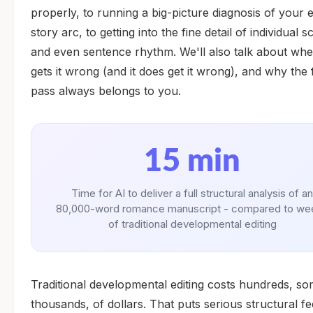
properly, to running a big-picture diagnosis of your e
story arc, to getting into the fine detail of individual 
and even sentence rhythm. We'll also talk about whe
gets it wrong (and it does get it wrong), and why the f
pass always belongs to you.
15 min
Time for AI to deliver a full structural analysis of an
80,000-word romance manuscript - compared to we
of traditional developmental editing
Traditional developmental editing costs hundreds, s
thousands, of dollars. That puts serious structural f