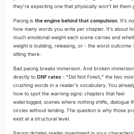
they're expecting one that physically won't let them 
Pacing is
the engine behind that compulsion
. It's n
how many words you write per chapter. It's about 
much emotional weight each scene carries and wheth
weight is building, releasing, or - the worst outcome -
sitting there.
Bad pacing breaks immersion. And broken immersion
directly to
DNF rates
- "Did Not Finish," the two mos
crushing words in a reader's vocabulary. You alrea
how to spot the warning signs: chapters that feel
waterlogged, scenes where nothing shifts, dialogue t
circles without landing. The question is why those p
exist at a structural level.
Pacing dictates reader investment in your characters'