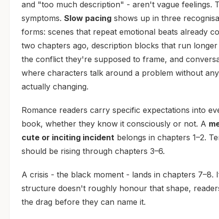
and "too much description" - aren't vague feelings. 
symptoms.
Slow pacing
shows up in three recognisa
forms: scenes that repeat emotional beats already c
two chapters ago, description blocks that run longer
the conflict they're supposed to frame, and convers
where characters talk around a problem without any
actually changing.
Romance readers carry specific expectations into ev
book, whether they know it consciously or not. A
me
cute or inciting incident
belongs in chapters 1–2. Te
should be rising through chapters 3–6.
A crisis - the black moment - lands in chapters 7–8. 
structure doesn't roughly honour that shape, reader
the drag before they can name it.