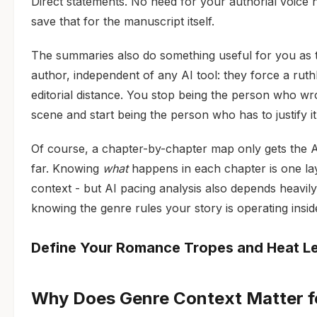
Direct statements. No need for your authorial voice 
save that for the manuscript itself.
The summaries also do something useful for you as 
author, independent of any AI tool: they force a ruth
editorial distance. You stop being the person who wr
scene and start being the person who has to justify it
Of course, a chapter-by-chapter map only gets the A
far. Knowing
what
happens in each chapter is one la
context - but AI pacing analysis also depends heavil
knowing the genre rules your story is operating insid
Define Your Romance Tropes and Heat L
Why Does Genre Context Matter f