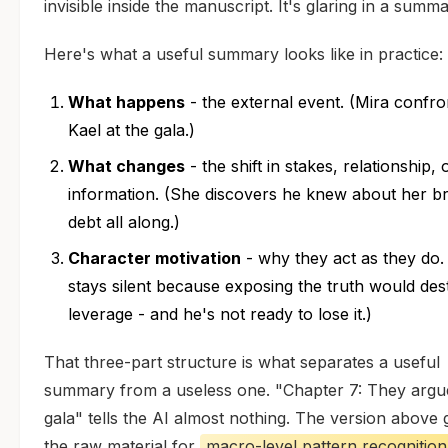
invisible inside the manuscript. It's glaring in a summar
Here's what a useful summary looks like in practice:
What happens
- the external event. (Mira confro
Kael at the gala.)
What changes
- the shift in stakes, relationship, 
information. (She discovers he knew about her br
debt all along.)
Character motivation
- why they act as they do.
stays silent because exposing the truth would des
leverage - and he's not ready to lose it.)
That three-part structure is what separates a useful
summary from a useless one. "Chapter 7: They argue
gala" tells the AI almost nothing. The version above g
the raw material for
macro-level pattern recognition