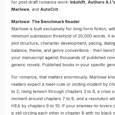
for post-draft romance work:
Inkshift
,
Authors A.I.'
Marlowe
, and
AutoCrit
.
Marlowe: The Benchmark Reader
Marlowe is built exclusively for long-form fiction, wit
minimum submission threshold of 20,000 words. It e
plot structure, character development, pacing, dialo
balance, theme, and genre conventions - then benc
your manuscript against thousands of published nove
generic novels. Published books in your specific gen
For romance, that matters enormously. Marlowe kno
readers expect a meet-cute or inciting incident by ch
to 2, rising tension through chapters 3 to 6, a crisis 
moment around chapters 7 to 8, and a resolution wi
HEA by chapters 9 to 10. If your enemies-to-lovers 
is still circling each other in chapter 8 with no blac