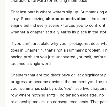
characters forward (or holding them back).
That last part is where writers slip up. Summarizing e
easy. Summarizing
character motivation
- the inter
engine behind every scene - forces you to confront
whether a chapter actually earns its place in the stor
If you can't articulate why your protagonist does wh
does in Chapter 4, that's not a summary problem. Th
pacing problem you just uncovered yourself, before 
touched a single word.
Chapters that are too descriptive or lack significant p
progression become obvious the moment you line up
your summaries side by side. You'll see five chapters
row where nothing shifts - no tension escalates, no
relationship moves, no consequence lands. That patt