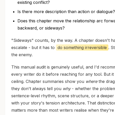
existing conflict?
Is there more description than action or dialogue?
Does this chapter move the relationship arc forw
backward, or sideways?
"Sideways" counts, by the way. A chapter doesn't h
escalate - but it has to
do something irreversible
. St
the enemy.
This manual audit is genuinely useful, and I'd reco
every writer do it before reaching for any tool. But it
ceiling. Chapter summaries show you
where
the drag 
they don't always tell you
why
- whether the problem
sentence-level rhythm, scene structure, or a deeper
with your story's tension architecture. That distinctio
matters more than most writers realise when they're