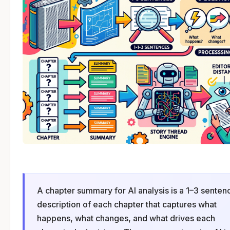
A chapter summary for AI analysis is a 1–3 senten
description of each chapter that captures what
happens, what changes, and what drives each