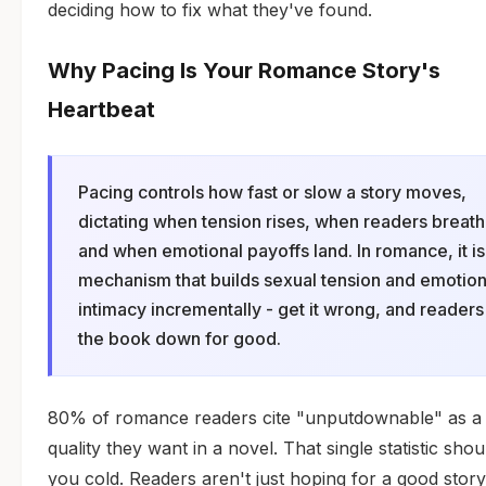
deciding how to fix what they've found.
Why Pacing Is Your Romance Story's
Heartbeat
Pacing controls how fast or slow a story moves,
dictating when tension rises, when readers breath
and when emotional payoffs land. In romance, it is
mechanism that builds sexual tension and emotion
intimacy incrementally - get it wrong, and readers
the book down for good.
80% of romance readers cite "unputdownable" as a
quality they want in a novel. That single statistic shou
you cold. Readers aren't just hoping for a good story