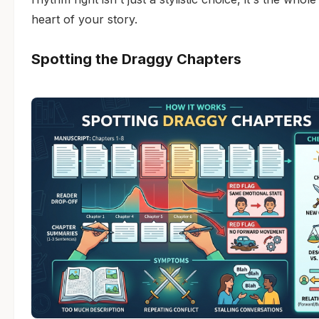
heart of your story.
Spotting the Draggy Chapters