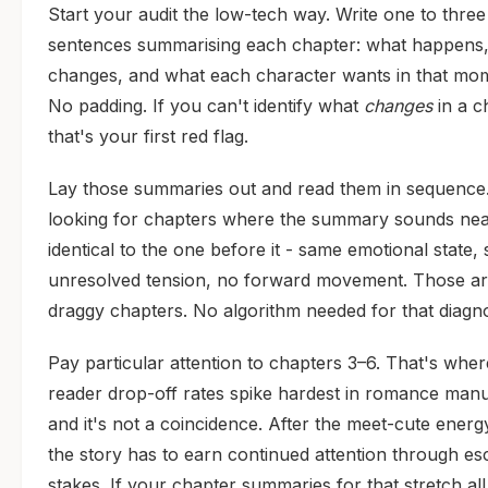
Start your audit the low-tech way. Write one to three
sentences summarising each chapter: what happens
changes, and what each character wants in that mo
No padding. If you can't identify what
changes
in a c
that's your first red flag.
Lay those summaries out and read them in sequence
looking for chapters where the summary sounds nea
identical to the one before it - same emotional state,
unresolved tension, no forward movement. Those a
draggy chapters. No algorithm needed for that diagno
Pay particular attention to chapters 3–6. That's wher
reader drop-off rates spike hardest in romance manu
and it's not a coincidence. After the meet-cute energ
the story has to earn continued attention through esc
stakes. If your chapter summaries for that stretch all