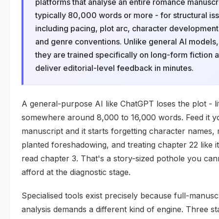
platforms that analyse an entire romance manuscri
typically 80,000 words or more - for structural is
including pacing, plot arc, character development
and genre conventions. Unlike general AI models,
they are trained specifically on long-form fiction 
deliver editorial-level feedback in minutes.
A general-purpose AI like ChatGPT loses the plot - lit
somewhere around 8,000 to 16,000 words. Feed it yo
manuscript and it starts forgetting character names, 
planted foreshadowing, and treating chapter 22 like i
read chapter 3. That's a story-sized pothole you can
afford at the diagnostic stage.
Specialised tools exist precisely because full-manusc
analysis demands a different kind of engine. Three s