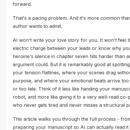
forward.
That's a pacing problem. And it's more common tha
author wants to admit.
AI won't write your love story for you. It won't feel 
electric charge between your leads or know why yo
heroine's silence in chapter seven hits harder than a
argument could. But it is remarkably good at spottin
your tension flatlines, where your scenes drag witho
purpose, and where your emotional beats arrive too 
or too late. Think of it less like handing your manuscr
robot, and more like giving it to a very well-read co-p
who never gets tired and never misses a structural p
This article walks you through the full process - fro
preparing your manuscript so AI can actually read it