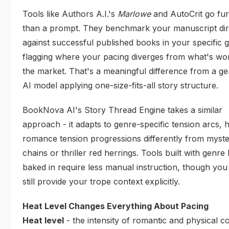
Tools like Authors A.I.'s
Marlowe
and AutoCrit go fur
than a prompt. They benchmark your manuscript dir
against successful published books in your specific 
flagging where your pacing diverges from what's wor
the market. That's a meaningful difference from a ge
AI model applying one-size-fits-all story structure.
BookNova AI's Story Thread Engine takes a similar
approach - it adapts to genre-specific tension arcs, 
romance tension progressions differently from myste
chains or thriller red herrings. Tools built with genre 
baked in require less manual instruction, though you
still provide your trope context explicitly.
Heat Level Changes Everything About Pacing
Heat level
- the intensity of romantic and physical c