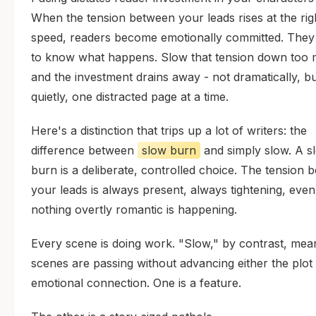
When the tension between your leads rises at the rig
speed, readers become emotionally committed. The
to know what happens. Slow that tension down too
and the investment drains away - not dramatically, b
quietly, one distracted page at a time.
Here's a distinction that trips up a lot of writers: the
difference between
slow burn
and simply slow. A s
burn is a deliberate, controlled choice. The tension 
your leads is always present, always tightening, eve
nothing overtly romantic is happening.
Every scene is doing work. "Slow," by contrast, mea
scenes are passing without advancing either the plot
emotional connection. One is a feature.