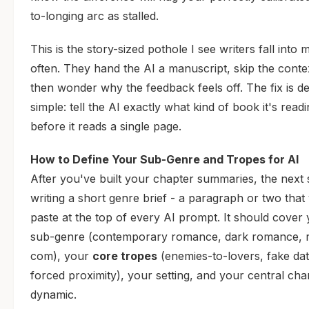
to-longing arc as stalled.
This is the story-sized pothole I see writers fall into 
often. They hand the AI a manuscript, skip the conte
then wonder why the feedback feels off. The fix is d
simple: tell the AI exactly what kind of book it's read
before it reads a single page.
How to Define Your Sub-Genre and Tropes for AI
After you've built your chapter summaries, the next s
writing a short genre brief - a paragraph or two that 
paste at the top of every AI prompt. It should cover
sub-genre (contemporary romance, dark romance, 
com), your
core tropes
(enemies-to-lovers, fake dat
forced proximity), your setting, and your central cha
dynamic.