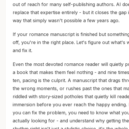
out of reach for many self-publishing authors. AI do
replace that expertise entirely - but it closes the gap 
way that simply wasn't possible a few years ago.
If your romance manuscript is finished but something
off, you're in the right place. Let's figure out what's
and fix it.
Even the most devoted romance reader will quietly 
a book that makes them feel nothing - and nine times
ten, pacing is the culprit. A manuscript that drags th
the wrong moments, or rushes past the ones that mat
riddled with story-sized potholes that quietly kill read
immersion before you ever reach the happy ending.
you can fix the problem, you need to know what you
actually looking for - and understand why getting the
rhythm right isn't just a stylistic choice, it's the whol