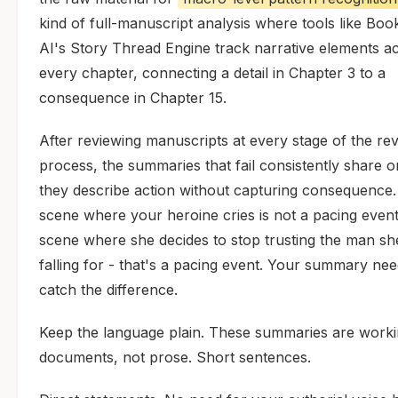
kind of full-manuscript analysis where tools like Bo
AI's Story Thread Engine track narrative elements a
every chapter, connecting a detail in Chapter 3 to a
consequence in Chapter 15.
After reviewing manuscripts at every stage of the rev
process, the summaries that fail consistently share o
they describe action without capturing consequence.
scene where your heroine cries is not a pacing event
scene where she decides to stop trusting the man sh
falling for - that's a pacing event. Your summary nee
catch the difference.
Keep the language plain. These summaries are work
documents, not prose. Short sentences.