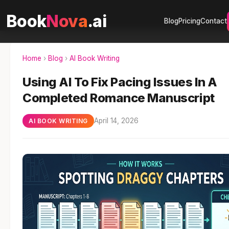
Book
Nova
.ai
Blog
Pricing
Contact
Home
›
Blog
›
AI Book Writing
Using AI To Fix Pacing Issues In A
Completed Romance Manuscript
April 14, 2026
AI BOOK WRITING