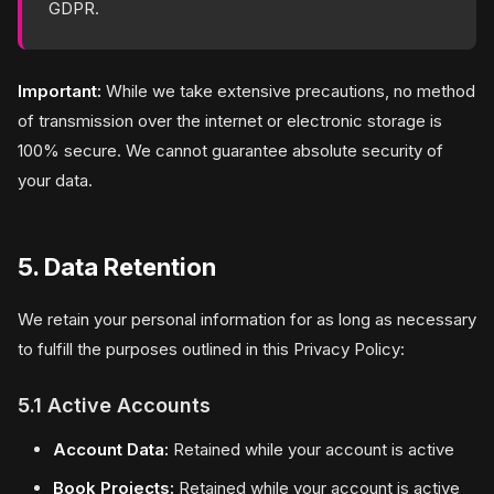
GDPR.
Important:
While we take extensive precautions, no method
of transmission over the internet or electronic storage is
100% secure. We cannot guarantee absolute security of
your data.
5. Data Retention
We retain your personal information for as long as necessary
to fulfill the purposes outlined in this Privacy Policy:
5.1 Active Accounts
Account Data:
Retained while your account is active
Book Projects:
Retained while your account is active