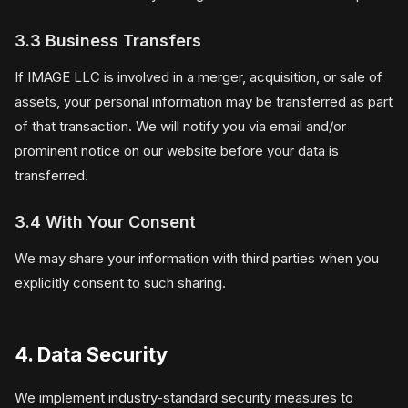
3.3 Business Transfers
If IMAGE LLC is involved in a merger, acquisition, or sale of
assets, your personal information may be transferred as part
of that transaction. We will notify you via email and/or
prominent notice on our website before your data is
transferred.
3.4 With Your Consent
We may share your information with third parties when you
explicitly consent to such sharing.
4. Data Security
We implement industry-standard security measures to