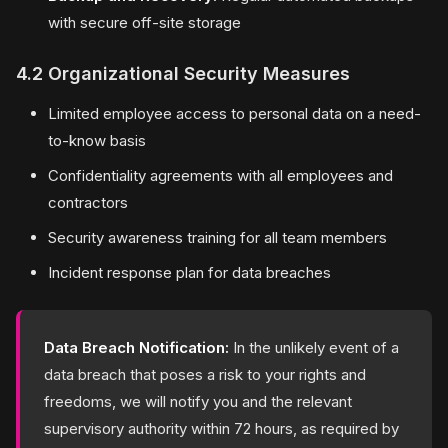
with secure off-site storage
4.2 Organizational Security Measures
Limited employee access to personal data on a need-
to-know basis
Confidentiality agreements with all employees and
contractors
Security awareness training for all team members
Incident response plan for data breaches
Data Breach Notification:
In the unlikely event of a
data breach that poses a risk to your rights and
freedoms, we will notify you and the relevant
supervisory authority within 72 hours, as required by