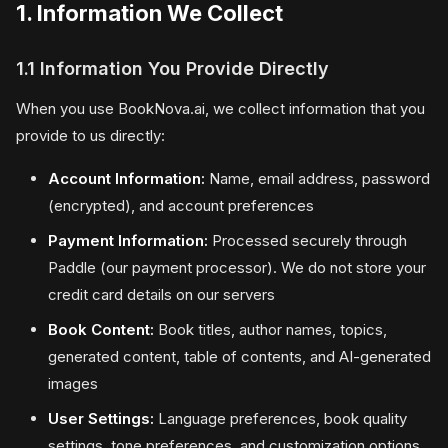
1. Information We Collect
1.1 Information You Provide Directly
When you use BookNova.ai, we collect information that you
provide to us directly:
Account Information:
Name, email address, password
(encrypted), and account preferences
Payment Information:
Processed securely through
Paddle (our payment processor). We do not store your
credit card details on our servers
Book Content:
Book titles, author names, topics,
generated content, table of contents, and AI-generated
images
User Settings:
Language preferences, book quality
settings, tone preferences, and customization options