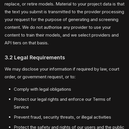
replace, or retire models. Material to your project data is that
the text you submit is transmitted to the provider processing
your request for the purpose of generating and screening
content. We do not authorise any provider to use your
content to train their models, and we select providers and
API tiers on that basis.
3.2 Legal Requirements
We may disclose your information if required by law, court
order, or government request, or to:
Comply with legal obligations
Protect our legal rights and enforce our Terms of
Service
Prevent fraud, security threats, or illegal activities
Protect the safety and rights of our users and the public