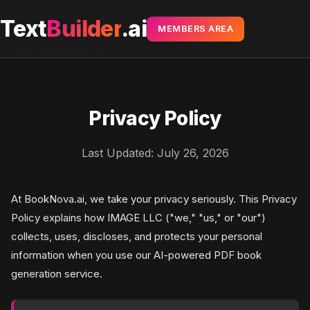
Text
Builder
.ai
MEMBERS AREA
arrow_back
Back to Home
Privacy Policy
Last Updated: July 26, 2026
At BookNova.ai, we take your privacy seriously. This Privacy
Policy explains how IMAGE LLC ("we," "us," or "our")
collects, uses, discloses, and protects your personal
information when you use our AI-powered PDF book
generation service.