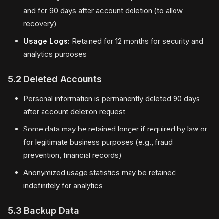
and for 90 days after account deletion (to allow
recovery)
Usage Logs:
Retained for 12 months for security and
analytics purposes
5.2 Deleted Accounts
Personal information is permanently deleted 90 days
after account deletion request
Some data may be retained longer if required by law or
for legitimate business purposes (e.g., fraud
prevention, financial records)
Anonymized usage statistics may be retained
indefinitely for analytics
5.3 Backup Data