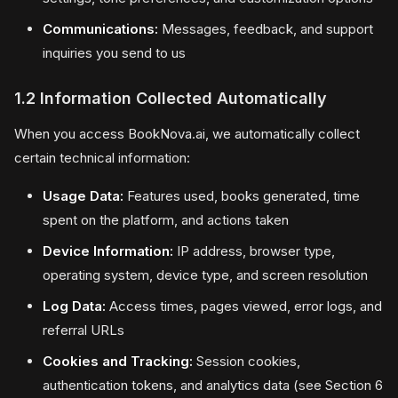
Communications:
Messages, feedback, and support
inquiries you send to us
1.2 Information Collected Automatically
When you access BookNova.ai, we automatically collect
certain technical information:
Usage Data:
Features used, books generated, time
spent on the platform, and actions taken
Device Information:
IP address, browser type,
operating system, device type, and screen resolution
Log Data:
Access times, pages viewed, error logs, and
referral URLs
Cookies and Tracking:
Session cookies,
authentication tokens, and analytics data (see Section 6