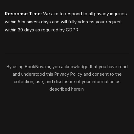
Response Time:
We aim to respond to all privacy inquiries
within 5 business days and will fully address your request
within 30 days as required by GDPR.
By using BookNova.ai, you acknowledge that you have read
and understood this Privacy Policy and consent to the
collection, use, and disclosure of your information as
described herein.