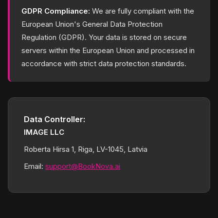
GDPR Compliance:
We are fully compliant with the
European Union's General Data Protection
Regulation (GDPR). Your data is stored on secure
servers within the European Union and processed in
accordance with strict data protection standards.
Data Controller:
IMAGE LLC
Roberta Hirsa 1, Riga, LV-1045, Latvia
Email:
support@BookNova.ai