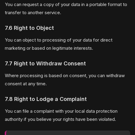
You can request a copy of your data in a portable format to
transfer to another service.
7.6 Right to Object
You can object to processing of your data for direct
marketing or based on legitimate interests.
7.7 Right to Withdraw Consent
Where processing is based on consent, you can withdraw
consent at any time.
7.8 Right to Lodge a Complaint
You can file a complaint with your local data protection
authority if you believe your rights have been violated.