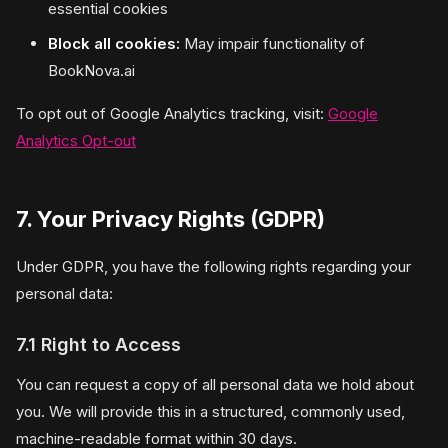
essential cookies
Block all cookies:
May impair functionality of
BookNova.ai
To opt out of Google Analytics tracking, visit:
Google
Analytics Opt-out
7. Your Privacy Rights (GDPR)
Under GDPR, you have the following rights regarding your
personal data:
7.1 Right to Access
You can request a copy of all personal data we hold about
you. We will provide this in a structured, commonly used,
machine-readable format within 30 days.