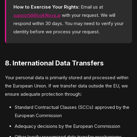
How to Exercise Your Rights:
Email us at
support@BookNova.ai
with your request. We will
respond within 30 days. You may need to verify your
identity before we process your request.
8. International Data Transfers
Your personal data is primarily stored and processed within
the European Union. If we transfer data outside the EU, we
ensure adequate protection through:
Standard Contractual Clauses (SCCs) approved by the
European Commission
Adequacy decisions by the European Commission
Other legally recognized data transfer mechanisms