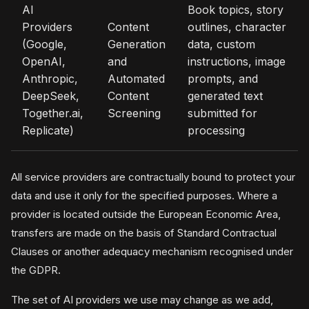
AI
Book topics, story
Providers
Content
outlines, character
(Google,
Generation
data, custom
OpenAI,
and
instructions, image
Anthropic,
Automated
prompts, and
DeepSeek,
Content
generated text
Together.ai,
Screening
submitted for
Replicate)
processing
All service providers are contractually bound to protect your
data and use it only for the specified purposes. Where a
provider is located outside the European Economic Area,
transfers are made on the basis of Standard Contractual
Clauses or another adequacy mechanism recognised under
the GDPR.
The set of AI providers we use may change as we add,