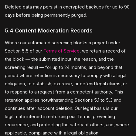
Deleted data may persist in encrypted backups for up to 90
days before being permanently purged.
5.4 Content Moderation Records
Where our automated screening blocks a project under
Section 5.5 of our
Terms of Service
, we retain a record of
the block — the submitted input, the reason, and the
screening result — for up to 24 months, and beyond that
period where retention is necessary to comply with a legal
obligation, to establish, exercise, or defend legal claims, or
to respond to a request from a competent authority. This
retention applies notwithstanding Sections 5.1 to 5.3 and
continues after account deletion. Our legal basis is our
legitimate interest in enforcing our Terms, preventing
recurrence, and protecting the safety of others, and, where
applicable, compliance with a legal obligation.