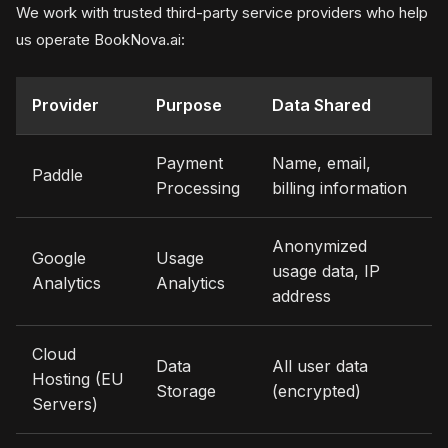
We work with trusted third-party service providers who help
us operate BookNova.ai:
Provider
Purpose
Data Shared
Payment
Name, email,
Paddle
Processing
billing information
Anonymized
Google
Usage
usage data, IP
Analytics
Analytics
address
Cloud
Data
All user data
Hosting (EU
Storage
(encrypted)
Servers)