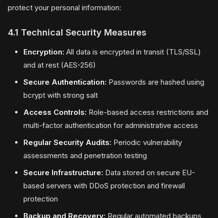
protect your personal information:
4.1 Technical Security Measures
Encryption:
All data is encrypted in transit (TLS/SSL)
and at rest (AES-256)
Secure Authentication:
Passwords are hashed using
bcrypt with strong salt
Access Controls:
Role-based access restrictions and
multi-factor authentication for administrative access
Regular Security Audits:
Periodic vulnerability
assessments and penetration testing
Secure Infrastructure:
Data stored on secure EU-
based servers with DDoS protection and firewall
protection
Backup and Recovery:
Regular automated backups