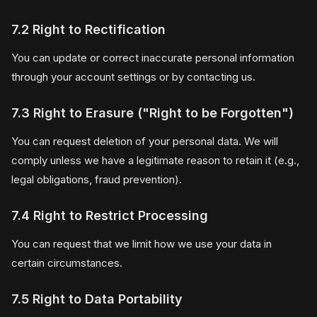
7.2 Right to Rectification
You can update or correct inaccurate personal information
through your account settings or by contacting us.
7.3 Right to Erasure ("Right to be Forgotten")
You can request deletion of your personal data. We will
comply unless we have a legitimate reason to retain it (e.g.,
legal obligations, fraud prevention).
7.4 Right to Restrict Processing
You can request that we limit how we use your data in
certain circumstances.
7.5 Right to Data Portability