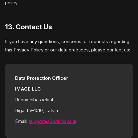
policy.
13. Contact Us
If you have any questions, concerns, or requests regarding
this Privacy Policy or our data practices, please contact us:
Data Protection Officer
IMAGE LLC
Rupniecibas iela 4
Riga, LV-1010, Latvia
Email:
support@BookNova.ai