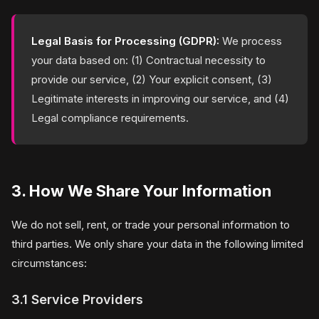
Legal Basis for Processing (GDPR):
We process
your data based on: (1) Contractual necessity to
provide our service, (2) Your explicit consent, (3)
Legitimate interests in improving our service, and (4)
Legal compliance requirements.
3. How We Share Your Information
We do not sell, rent, or trade your personal information to
third parties. We only share your data in the following limited
circumstances:
3.1 Service Providers