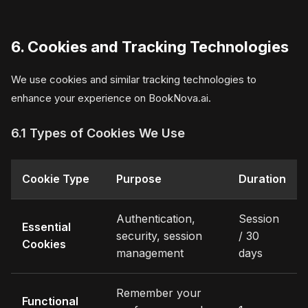
6. Cookies and Tracking Technologies
We use cookies and similar tracking technologies to
enhance your experience on BookNova.ai.
6.1 Types of Cookies We Use
Cookie Type
Purpose
Duration
Authentication,
Session
Essential
security, session
/ 30
Cookies
management
days
Remember your
Functional