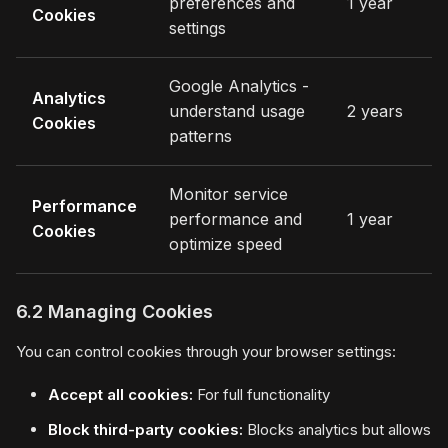
preferences and
1 year
Cookies
settings
Google Analytics -
Analytics
understand usage
2 years
Cookies
patterns
Monitor service
Performance
performance and
1 year
Cookies
optimize speed
6.2 Managing Cookies
You can control cookies through your browser settings:
Accept all cookies:
For full functionality
Block third-party cookies:
Blocks analytics but allows