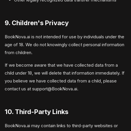
9. Children's Privacy
BookNova.ai is not intended for use by individuals under the
age of 18. We do not knowingly collect personal information
from children.
If we become aware that we have collected data from a
child under 18, we will delete that information immediately. If
you believe we have collected data from a child, please
contact us at
support@BookNova.ai
.
10. Third-Party Links
BookNova.ai may contain links to third-party websites or