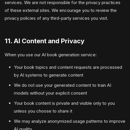
services. We are not responsible for the privacy practices
of these external sites. We encourage you to review the
privacy policies of any third-party services you visit.
11. AI Content and Privacy
When you use our AI book generation service:
Your book topics and content requests are processed
by AI systems to generate content
We do not use your generated content to train AI
models without your explicit consent
Your book content is private and visible only to you
unless you choose to share it
We may analyze anonymized usage patterns to improve
AI quality