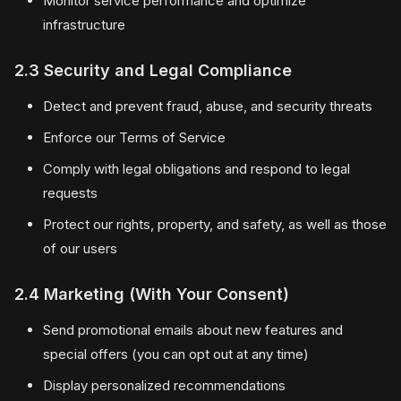
Monitor service performance and optimize
infrastructure
2.3 Security and Legal Compliance
Detect and prevent fraud, abuse, and security threats
Enforce our Terms of Service
Comply with legal obligations and respond to legal
requests
Protect our rights, property, and safety, as well as those
of our users
2.4 Marketing (With Your Consent)
Send promotional emails about new features and
special offers (you can opt out at any time)
Display personalized recommendations