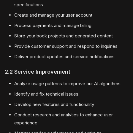
specifications
Create and manage your user account
Process payments and manage billing
Store your book projects and generated content
Provide customer support and respond to inquiries
Deliver product updates and service notifications
2.2 Service Improvement
Analyze usage patterns to improve our AI algorithms
Identify and fix technical issues
Develop new features and functionality
Conduct research and analytics to enhance user
experience