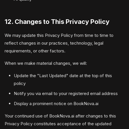
12. Changes to This Privacy Policy
We may update this Privacy Policy from time to time to
reflect changes in our practices, technology, legal
requirements, or other factors.
When we make material changes, we will:
Update the "Last Updated" date at the top of this
policy
Notify you via email to your registered email address
Display a prominent notice on BookNova.ai
Your continued use of BookNova.ai after changes to this
Privacy Policy constitutes acceptance of the updated