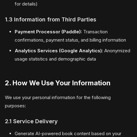
for details)
1.3 Information from Third Parties
Payment Processor (Paddle):
Transaction
confirmations, payment status, and billing information
Analytics Services (Google Analytics):
Anonymized
usage statistics and demographic data
2. How We Use Your Information
We use your personal information for the following
purposes:
2.1 Service Delivery
Generate AI-powered book content based on your